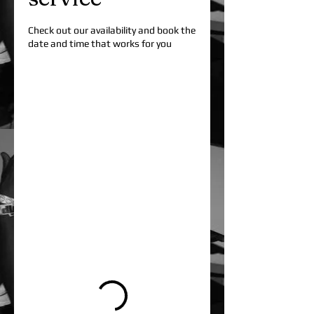
Check out our availability and book the
date and time that works for you