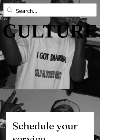
CULTURE
CULTURE
Schedule your
service